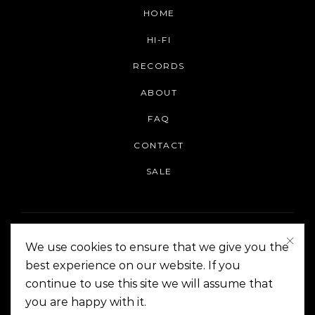
HOME
HI-FI
RECORDS
ABOUT
FAQ
CONTACT
SALE
We use cookies to ensure that we give you the
best experience on our website. If you
continue to use this site we will assume that
On The Corner Manila | Copyright 2014-2024
you are happy with it.