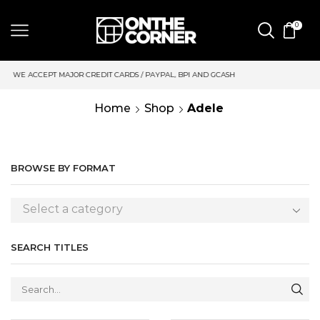
0
 CARDS / PAYPAL, BPI AND GCASH
SAME DAY DELIVERY | MOND
Home
Shop
Adele
BROWSE BY FORMAT
Select a category
SEARCH TITLES