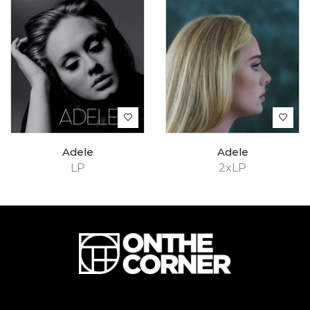
Adele
Adele
LP
2xLP