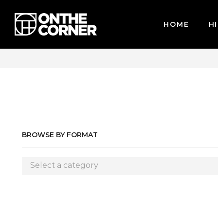
HOME
HI
CARDS / PAYPAL, BPI AND GCASH
BROWSE BY FORMAT
Select a category