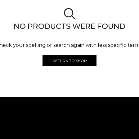
NO PRODUCTS WERE FOUND
heck your spelling or search again with less specific term
RETURN TO SHOP