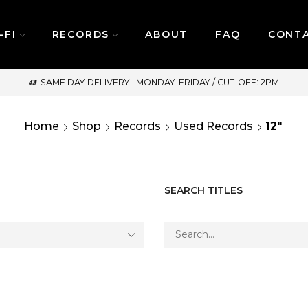
-FI
RECORDS
ABOUT
FAQ
CONT
SAME DAY DELIVERY | MONDAY-FRIDAY / CUT-OFF: 2PM
Home
Shop
Records
Used Records
12"
SEARCH TITLES