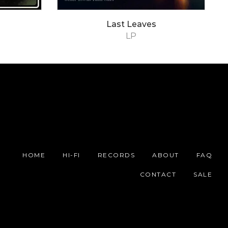
Last Leaves
LP
HOME
HI-FI
RECORDS
ABOUT
FAQ
CONTACT
SALE