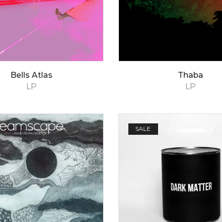
Bells Atlas
Thaba
LP
LP
SALE