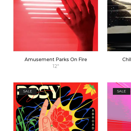
Amusement Parks On Fire
Chi
12"
SALE
SALE