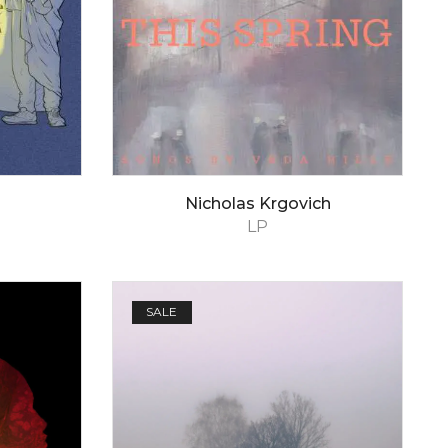
Nicholas Krgovich
LP
SALE