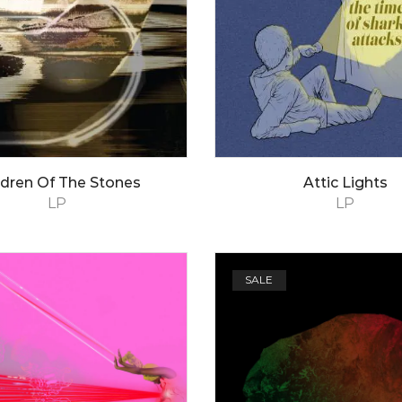
ldren Of The Stones
Attic Lights
LP
LP
SALE