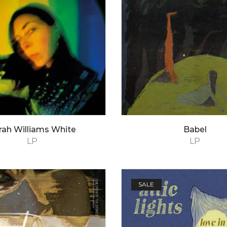
rah Williams White
Babel
LP
LP
SALE