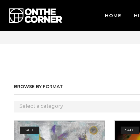
HOME
HI
CARDS / PAYPAL, BPI AND GCASH
BROWSE BY FORMAT
Select a category
SALE
SALE