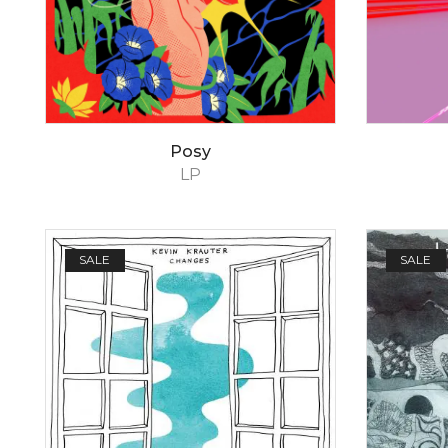
Posy
LP
SALE
SALE