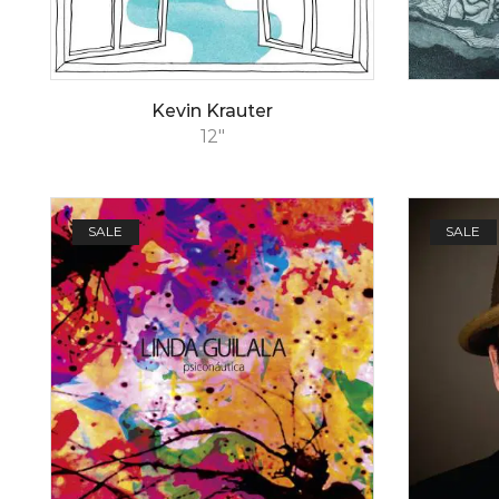
Kevin Krauter
12"
SALE
SALE