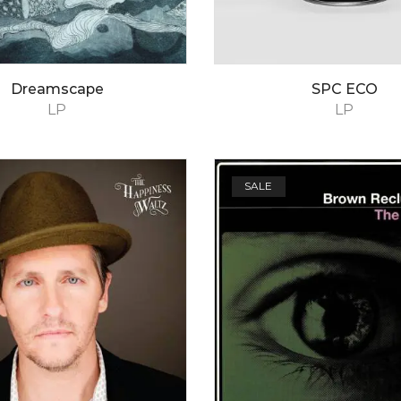
Dreamscape
SPC ECO
LP
LP
SALE