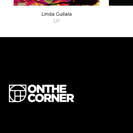
Linda Guilala
LP