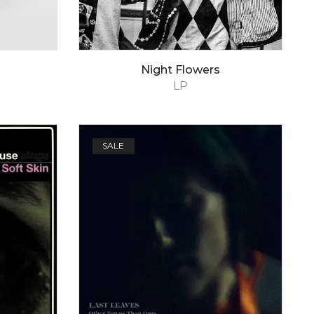
Night Flowers
LP
SALE