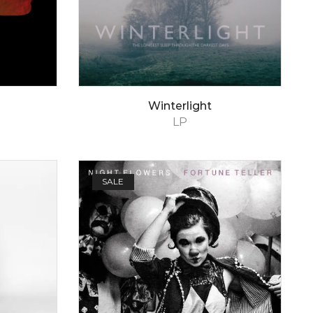
Winterlight
LP
SALE