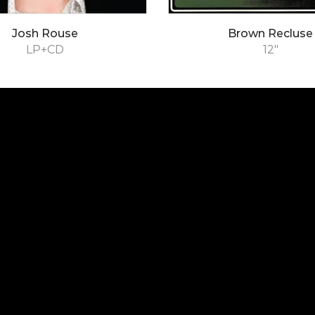
Josh Rouse
Brown Recluse
LP+CD
12"