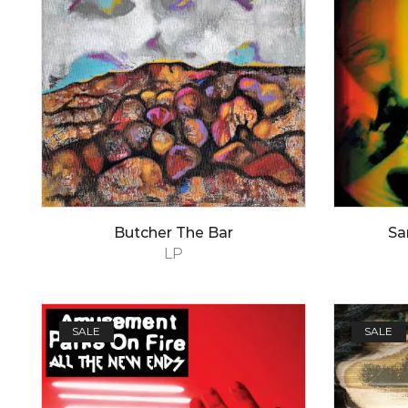
Butcher The Bar
Sa
LP
SALE
SALE