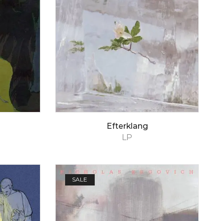
Efterklang
LP
SALE