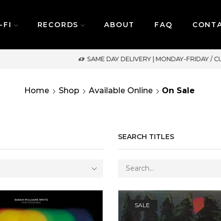
-FI
RECORDS
ABOUT
FAQ
CONT
SAME DAY DELIVERY | MONDAY-FRIDAY / CUT-OFF: 2PM
Home
Shop
Available Online
On Sale
SEARCH TITLES
SALE