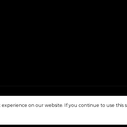
experience on our website. If you continue to use this si