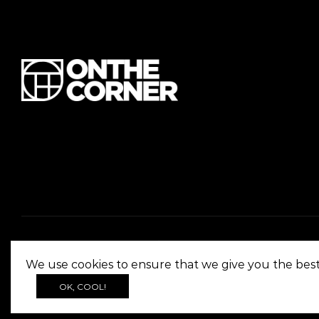
We use cookies to ensure that we give you the best 
OK, COOL!