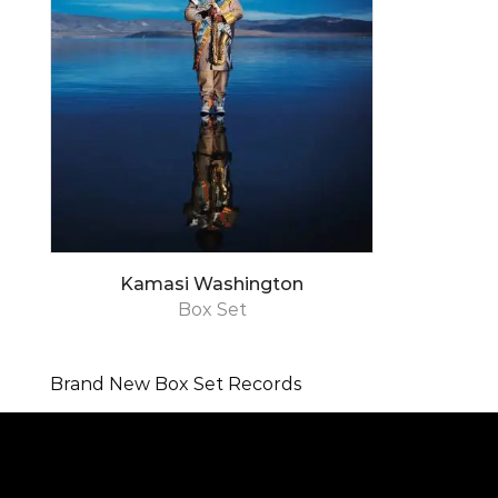
Kamasi Washington
Box Set
Brand New Box Set Records