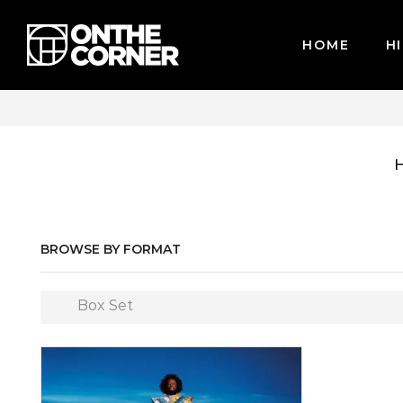
HOME
HI
WE ACCEPT MAJOR CREDIT CARDS / PAYPAL, BPI AND GC
BROWSE BY FORMAT
Box Set