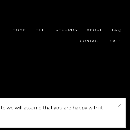
HOME
HI-FI
RECORDS
ABOUT
FAQ
CONTACT
SALE
On The Corner Manila | Copyright 2014-2024
te we will assume that you are happy with it.