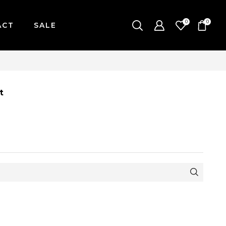
0
0
ACT
SALE
| MONDAY-FRIDAY / CUT-OFF: 2PM
t