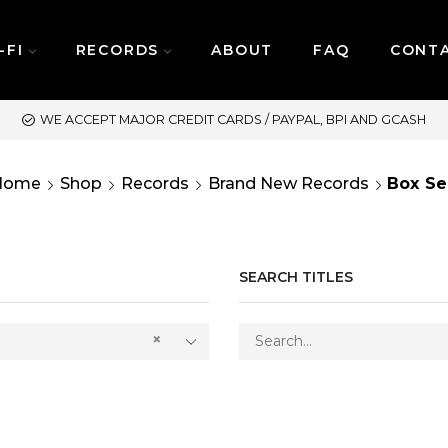
-FI
RECORDS
ABOUT
FAQ
CONT
ASH
SAME DAY DELIVERY 
Home
Shop
Records
Brand New Records
Box Se
SEARCH TITLES
×