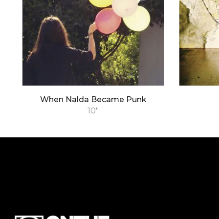
When Nalda Became Punk
10"