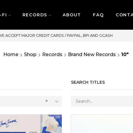
-FI
RECORDS
ABOUT
FAQ
CONT
SAME DAY DELIVERY | MONDAY-FRIDAY / CUT-OFF: 2P
Home
Shop
Records
Brand New Records
10"
SEARCH TITLES
×