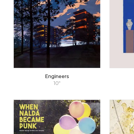
Engineers
10"