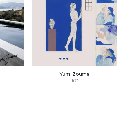
Yumi Zouma
10"