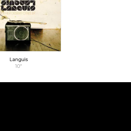
Languis
10"