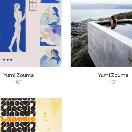
Yumi Zouma
Yumi Zouma
10"
10"