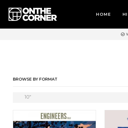
HOME
HI
REDIT CARDS / PAYPAL, BPI AND GCASH
BROWSE BY FORMAT
10″