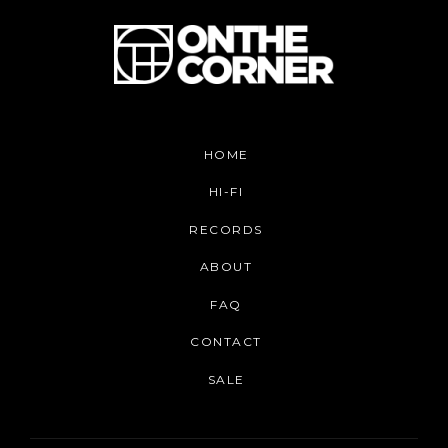
HOME
HI-FI
RECORDS
ABOUT
FAQ
CONTACT
SALE