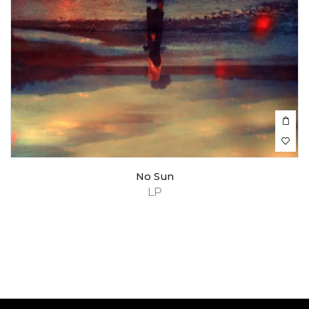
No Sun
LP