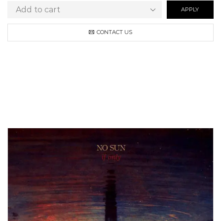
APPLY
CONTACT US