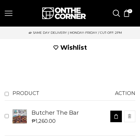
0
SAME DAY DELIVERY | MONDAY-FRIDAY / CUT-OFF: 2PM
Wishlist
PRODUCT
ACTION
Butcher The Bar
₱
1,260.00