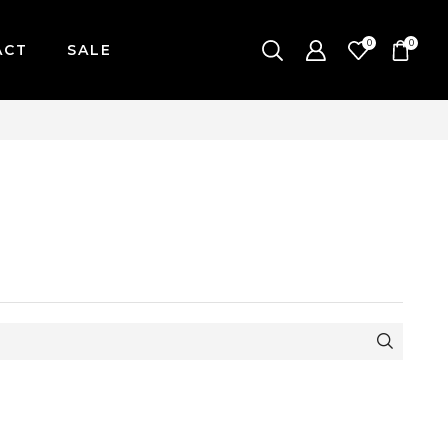
0
0
ACT
SALE
-FRIDAY / CUT-OFF: 2PM