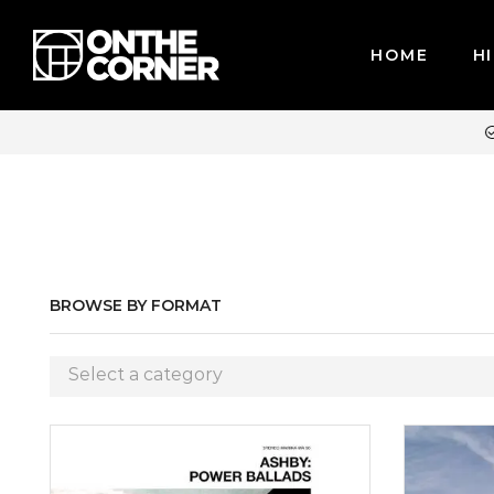
HOME
HI
WE ACCEPT MAJOR CREDIT CARDS / PAYPAL, BPI AND GCASH
BROWSE BY FORMAT
Select a category