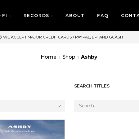
-FI
RECORDS
ABOUT
FAQ
CONT
SAME DAY DELIVERY | MONDAY
Home
Shop
Ashby
SEARCH TITLES