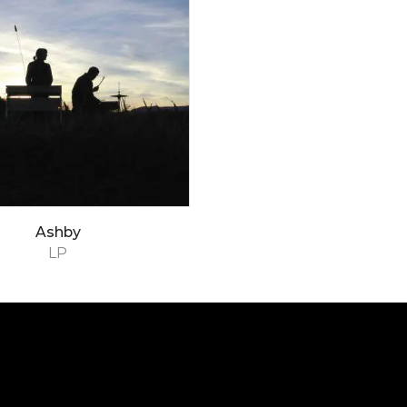
Ashby
LP