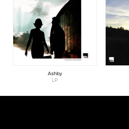
Ashby
LP