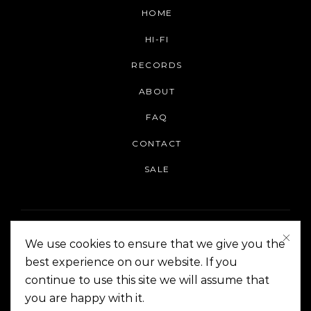
HOME
HI-FI
RECORDS
ABOUT
FAQ
CONTACT
SALE
We use cookies to ensure that we give you the
best experience on our website. If you
continue to use this site we will assume that
On The Corner Manila | Copyright 2014-2024
you are happy with it.