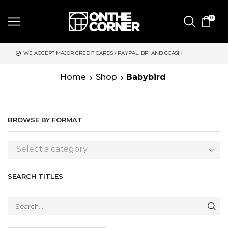
0
 MAJOR CREDIT CARDS / PAYPAL, BPI AND GCASH
SAME DAY DE
Home
Shop
Babybird
BROWSE BY FORMAT
Select a category
SEARCH TITLES