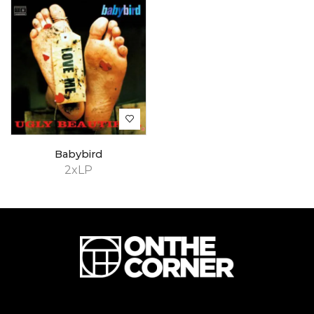
Babybird
2xLP