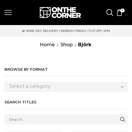
0
SAME DAY DELIVERY | MONDAY-FRIDAY / CUT-OFF: 2PM
Home
Shop
Björk
BROWSE BY FORMAT
Select a category
SEARCH TITLES