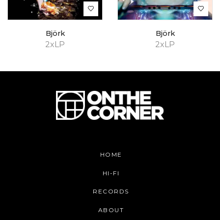
Björk
Björk
2xLP
2xLP
HOME
HI-FI
RECORDS
ABOUT