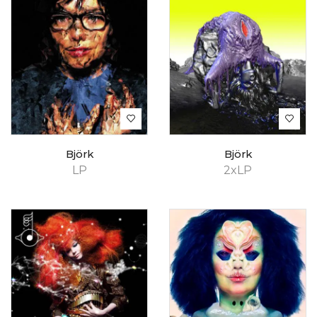
Björk
Björk
LP
2xLP