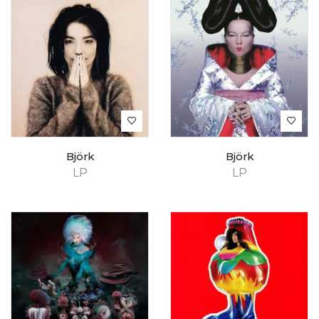
Björk
Björk
LP
LP