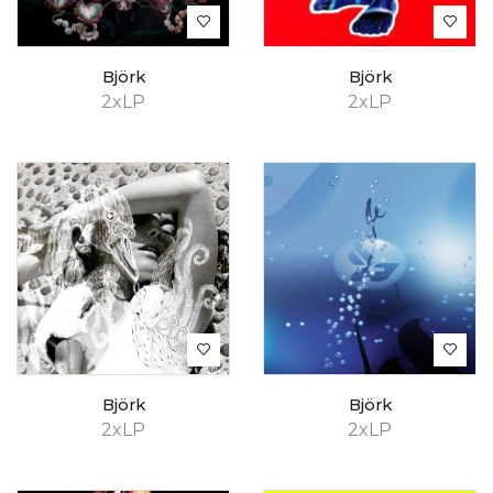
Björk
Björk
2xLP
2xLP
Björk
Björk
2xLP
2xLP