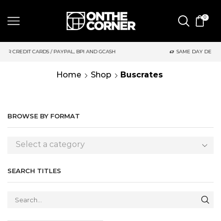
0
 PAYPAL, BPI AND GCASH
SAME DAY DELIVERY | MONDAY-FRIDA
Home
Shop
Buscrates
BROWSE BY FORMAT
Select a category
SEARCH TITLES