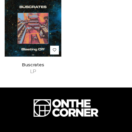
Buscrates
LP