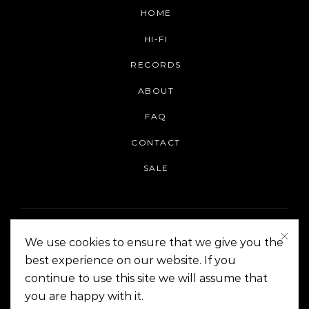
HOME
HI-FI
RECORDS
ABOUT
FAQ
CONTACT
SALE
We use cookies to ensure that we give you the
best experience on our website. If you
continue to use this site we will assume that
On The Corner Manila | Copyright 2014-2024
you are happy with it.