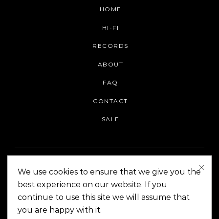
HOME
HI-FI
RECORDS
ABOUT
FAQ
CONTACT
SALE
We use cookies to ensure that we give you the
best experience on our website. If you
continue to use this site we will assume that
On The Corner Manila | Copyright 2014-2024
you are happy with it.