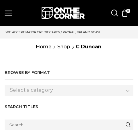
0
CREDIT CARDS / PAYPAL, BPI AND GCASH
SAME DAY DELIVERY 
Home
Shop
C Duncan
BROWSE BY FORMAT
Select a category
SEARCH TITLES