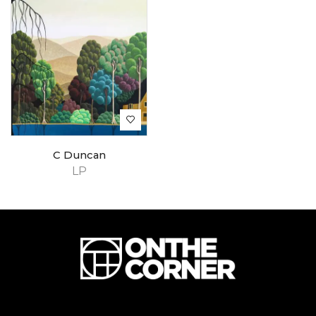
C Duncan
LP