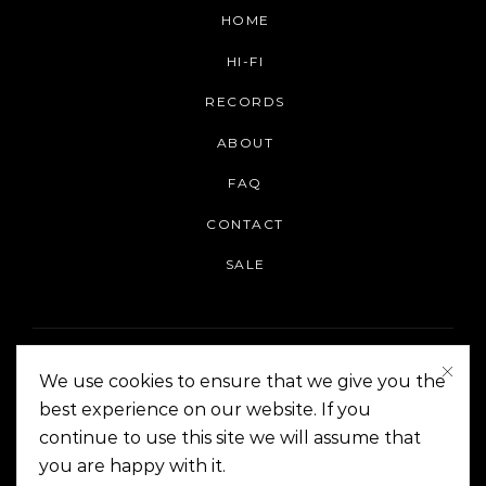
HOME
HI-FI
RECORDS
ABOUT
FAQ
CONTACT
SALE
We use cookies to ensure that we give you the
best experience on our website. If you
continue to use this site we will assume that
On The Corner Manila | Copyright 2014-2024
you are happy with it.