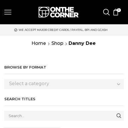
0
 ACCEPT MAJOR CREDIT CARDS / PAYPAL, BPI AND GCASH
SAME 
Home
Shop
Danny Dee
BROWSE BY FORMAT
Select a category
SEARCH TITLES