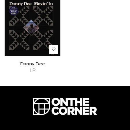
Danny Dee
LP