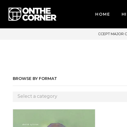
HOME
HI
PT MAJOR CREDIT CARDS / PAYPAL, BPI AND GCASH
BROWSE BY FORMAT
Select a category