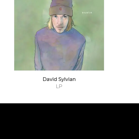
David Sylvian
LP