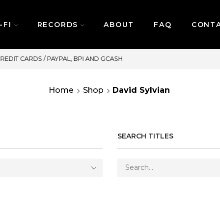
-FI
RECORDS
ABOUT
FAQ
CONT
SAME DAY DELIVERY | MONDAY-FRIDAY / C
Home
Shop
David Sylvian
SEARCH TITLES