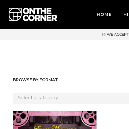
HOME
HI
ACCEPT MAJOR CREDIT CARDS / PAYPAL, BPI AND GCASH
BROWSE BY FORMAT
Select a category