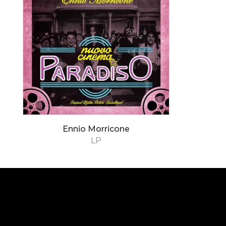
Ennio Morricone
LP