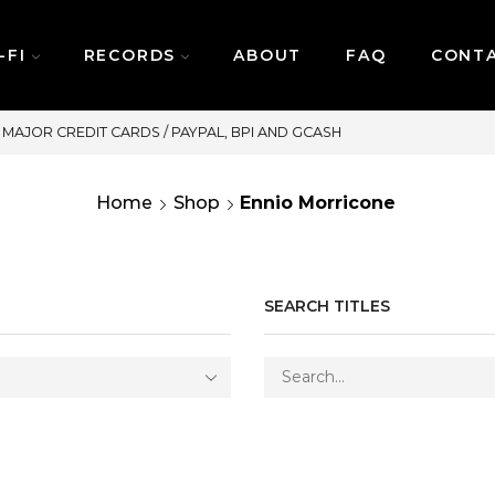
-FI
RECORDS
ABOUT
FAQ
CONT
SAME DAY DELIVERY | MONDAY-FRIDAY
Home
Shop
Ennio Morricone
SEARCH TITLES