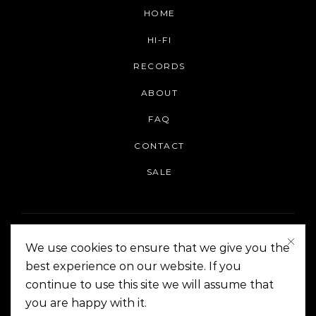
HOME
HI-FI
RECORDS
ABOUT
FAQ
CONTACT
SALE
We use cookies to ensure that we give you the
best experience on our website. If you
continue to use this site we will assume that
On The Corner Manila | Copyright 2014-2024
you are happy with it.