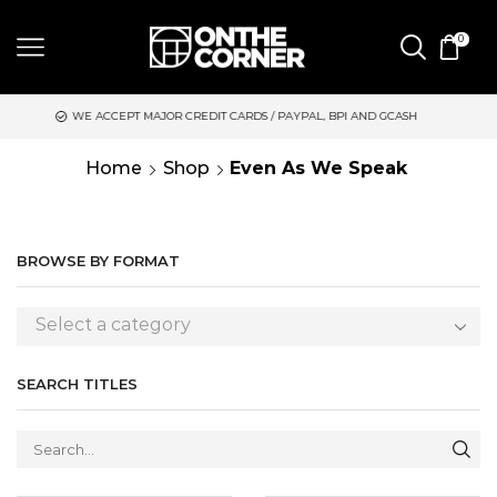
0
EPT MAJOR CREDIT CARDS / PAYPAL, BPI AND GCASH
SAME DAY
Home
Shop
Even As We Speak
BROWSE BY FORMAT
Select a category
SEARCH TITLES