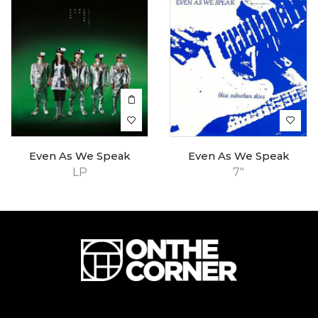
Even As We Speak
Even As We Speak
LP
7"