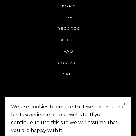
HOME
HI-FI
RECORDS
ABOUT
FAQ
CONTACT
SALE
We use cookies to ensure that we give you the
best experience on our website. If you
continue to use this site we will assume that
On The Corner Manila | Copyright 2014-2024
you are happy with it.