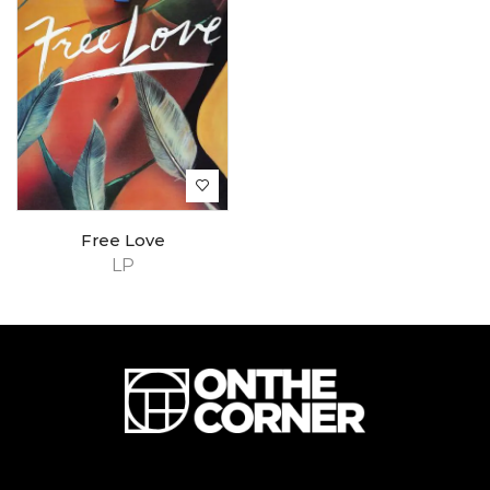
Free Love
LP