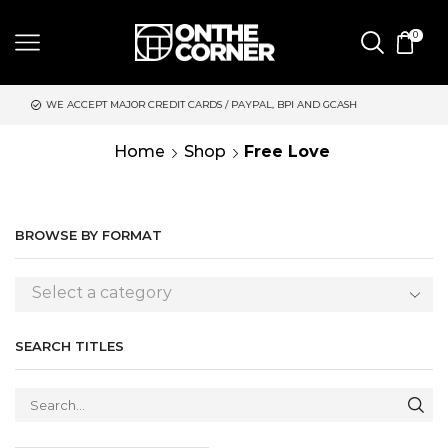
0
JOR CREDIT CARDS / PAYPAL, BPI AND GCASH
SAME DAY DELIVE
Home
Shop
Free Love
BROWSE BY FORMAT
Select a category
SEARCH TITLES