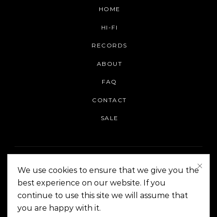
HOME
HI-FI
RECORDS
ABOUT
FAQ
CONTACT
SALE
We use cookies to ensure that we give you the
best experience on our website. If you
continue to use this site we will assume that
On The Corner Manila | Copyright 2014-2024
you are happy with it.