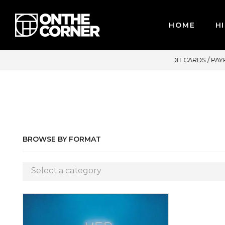
HOME
HI
R CREDIT CARDS / PAYPAL, BPI AND GCASH
BROWSE BY FORMAT
Select a category