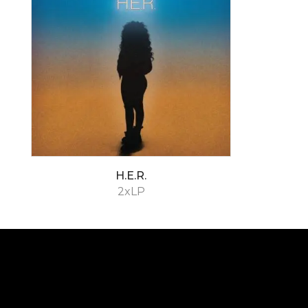
H.E.R.
2xLP