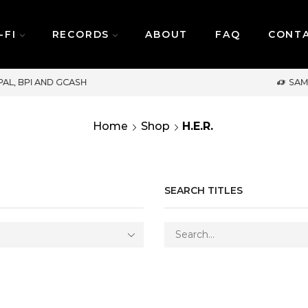
-FI
RECORDS
ABOUT
FAQ
CONT
SAME DAY DELIVERY | MONDAY-FRIDAY / CUT-OFF:
Home
Shop
H.E.R.
SEARCH TITLES