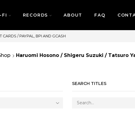
-FI
RECORDS
ABOUT
FAQ
CONT
SAME DAY DELIVERY | MONDAY-FRIDAY / CUT-OF
Shop
Haruomi Hosono / Shigeru Suzuki / Tatsuro 
SEARCH TITLES