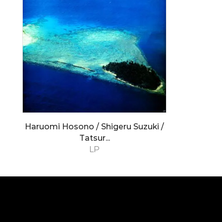
Haruomi Hosono / Shigeru Suzuki /
Tatsur...
LP