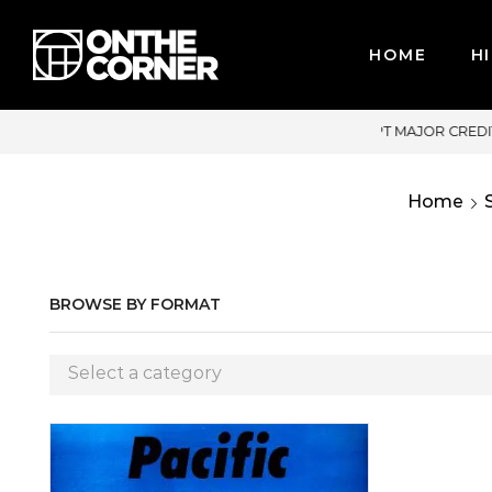
HOME
HI
JOR CREDIT CARDS / PAYPAL, BPI AND GCASH
Home
BROWSE BY FORMAT
Select a category