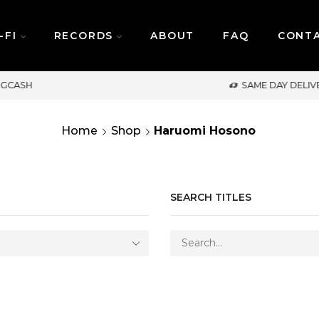
-FI
RECORDS
ABOUT
FAQ
CONT
SAME DAY DELIVERY | MONDAY-FRIDAY / CUT-OFF: 2
Home
Shop
Haruomi Hosono
SEARCH TITLES