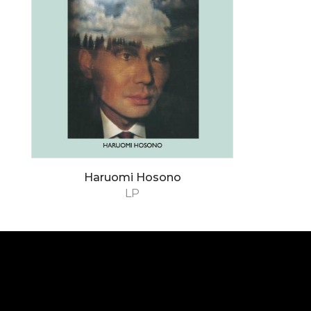
Haruomi Hosono
LP