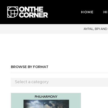
HOME
HI
CREDIT CARDS / PAYPAL, BPI AND GCASH
BROWSE BY FORMAT
Select a category