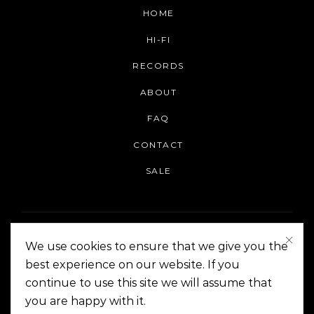
HOME
HI-FI
RECORDS
ABOUT
FAQ
CONTACT
SALE
We use cookies to ensure that we give you the
best experience on our website. If you
continue to use this site we will assume that
On The Corner Manila | Copyright 2014-2024
you are happy with it.