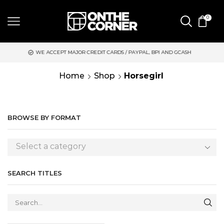
0
WE ACCEPT MAJOR CREDIT CARDS / PAYPAL, BPI AND GCASH
S
Home
Shop
Horsegirl
BROWSE BY FORMAT
Select a category
SEARCH TITLES