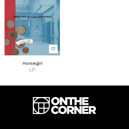
Horsegirl
LP