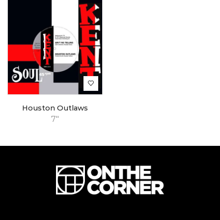
Houston Outlaws
7"