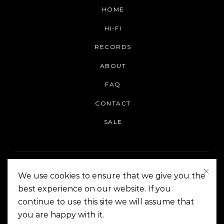
HOME
HI-FI
RECORDS
ABOUT
FAQ
CONTACT
SALE
We use cookies to ensure that we give you the
best experience on our website. If you
continue to use this site we will assume that
On The Corner Manila | Copyright 2014-2024
you are happy with it.