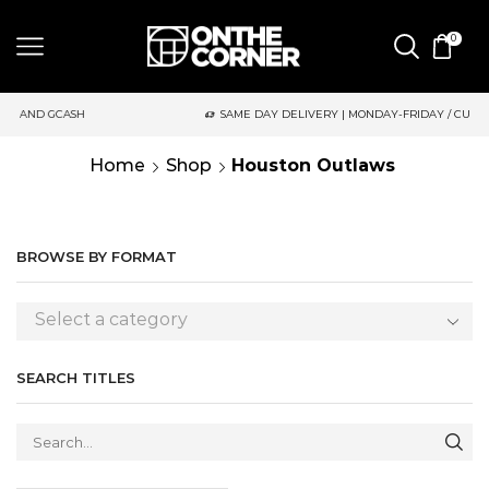
0
GCASH
SAME DAY DELIVERY | MONDAY-FRIDAY / CUT-OFF: 2PM
Home
Shop
Houston Outlaws
BROWSE BY FORMAT
Select a category
SEARCH TITLES