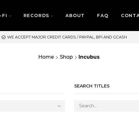
-FI
RECORDS
ABOUT
FAQ
CONT
SAME DAY DELIVERY | M
Home
Shop
Incubus
SEARCH TITLES