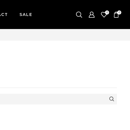
0
0
ACT
SALE
ONDAY-FRIDAY / CUT-OFF: 2PM