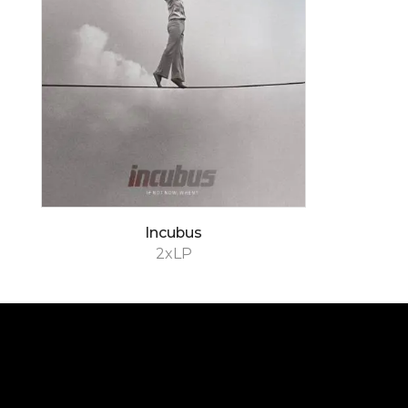
Incubus
2xLP