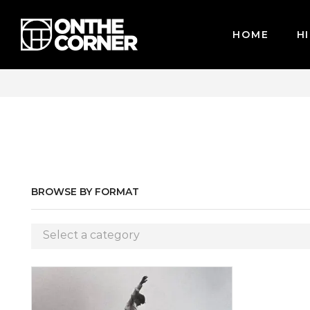
HOME
HI
WE ACCEPT MAJOR CREDIT CARDS / PAYPAL, BPI AND GCASH
BROWSE BY FORMAT
Select a category