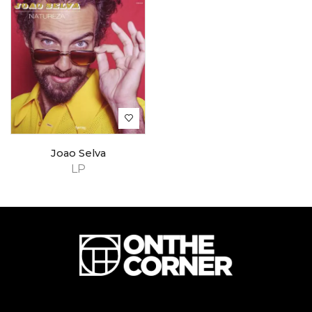
Joao Selva
LP