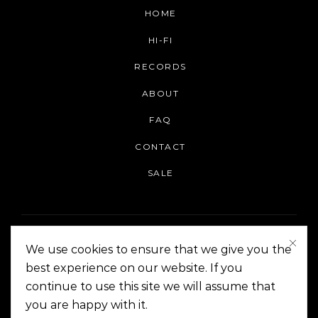
HOME
HI-FI
RECORDS
ABOUT
FAQ
CONTACT
SALE
We use cookies to ensure that we give you the
best experience on our website. If you
continue to use this site we will assume that
On The Corner Manila | Copyright 2014-2024
you are happy with it.