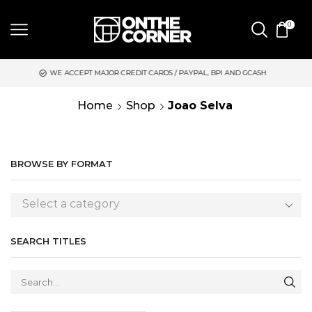
0
WE ACCEPT MAJOR CREDIT CARDS / PAYPAL, BPI AND GCASH
S
Home
Shop
Joao Selva
BROWSE BY FORMAT
Select a category
SEARCH TITLES