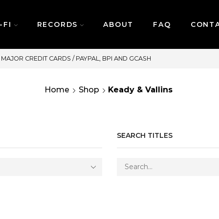
-FI
RECORDS
ABOUT
FAQ
CONT
SAME DAY DELIVERY | MONDAY-FRID
Home
Shop
Keady & Vallins
SEARCH TITLES