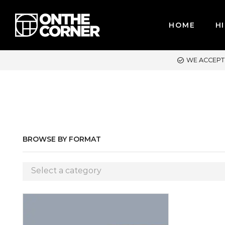
HOME
HI
E ACCEPT MAJOR CREDIT CARDS / PAYPAL, BPI AND GCASH
BROWSE BY FORMAT
Select a category