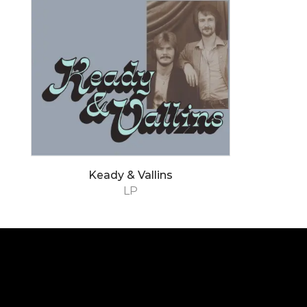
Keady & Vallins
LP