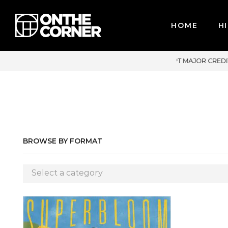
HOME
HI
CEPT MAJOR CREDIT CARDS / PAYPAL, BPI AND GCASH
BROWSE BY FORMAT
Select a category