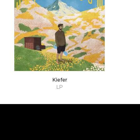
Kiefer
LP