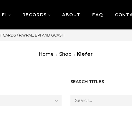
-FI
RECORDS
ABOUT
FAQ
CONT
SAME DAY DELIVERY | MONDAY-FRIDAY /
Home
Shop
Kiefer
SEARCH TITLES