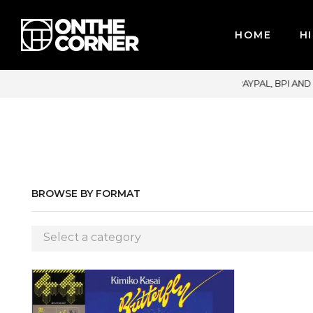
HOME
HI
JOR CREDIT CARDS / PAYPAL, BPI AND GCASH
BROWSE BY FORMAT
Select a category