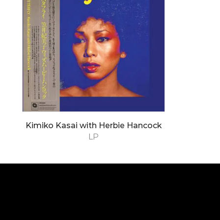
Kimiko Kasai with Herbie Hancock
LP