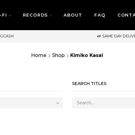
-FI
RECORDS
ABOUT
FAQ
CONT
SAME DAY DELIVERY | MONDAY-FRIDAY / CUT-OF
Home
Shop
Kimiko Kasai
SEARCH TITLES