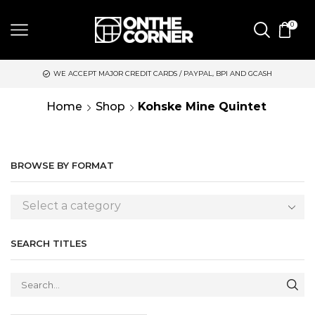
0
WE ACCEPT MAJOR CREDIT CARDS / PAYPAL, BPI AND GCASH
Home
Shop
Kohske Mine Quintet
BROWSE BY FORMAT
Select a category
SEARCH TITLES