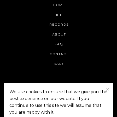
HOME
HI-FI
RECORDS
ABOUT
FAQ
CONTACT
SALE
We use cookies to ensure that we give you the
best experience on our website. If you
continue to use this site we will assume that
On The Corner Manila | Copyright 2014-2024
you are happy with it.