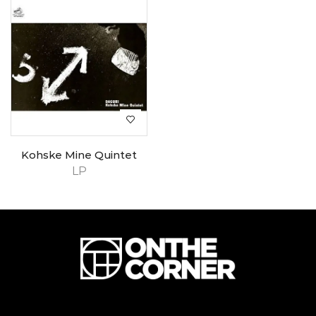
Kohske Mine Quintet
LP