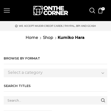
0
WE ACCEPT MAJOR CREDIT CARDS / PAYPAL, BPI AND GCASH
Home
Shop
Kumiko Hara
BROWSE BY FORMAT
Select a category
SEARCH TITLES