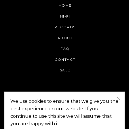
HOME
HI-FI
RECORDS
ABOUT
FAQ
CONTACT
SALE
We use cookies to ensure that we give you the
best experience on our website. If you
continue to use this site we will assume that
On The Corner Manila | Copyright 2014-2024
you are happy with it.