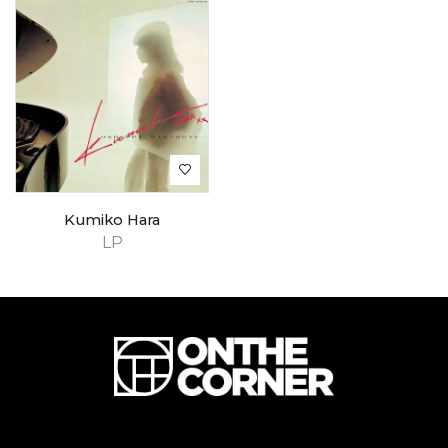
Kumiko Hara
LP