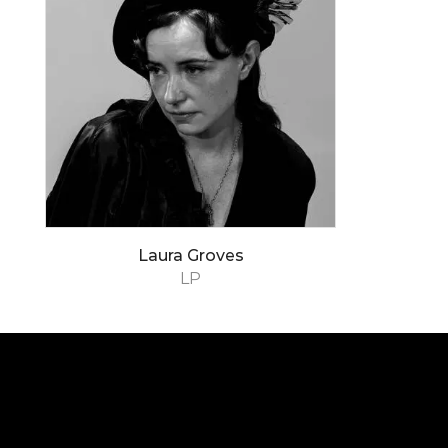
Laura Groves
LP