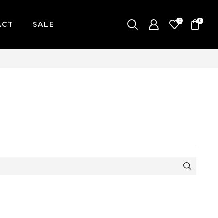
0
0
ACT
SALE
| MONDAY-FRIDAY / CUT-OFF: 2PM