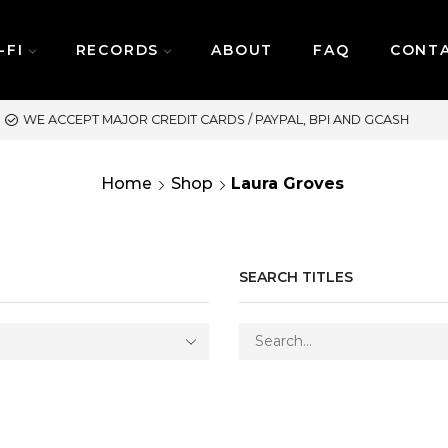
-FI
RECORDS
ABOUT
FAQ
CONT
ASH
SAME DAY DELIVERY 
Home
Shop
Laura Groves
SEARCH TITLES