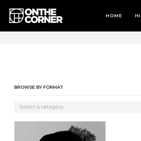
HOME
HI
WE ACCEPT MAJOR CREDIT CARDS / PAYPAL, BPI AND GC
BROWSE BY FORMAT
Select a category