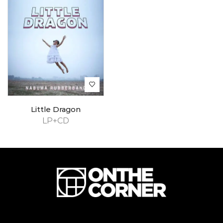
Little Dragon
LP+CD