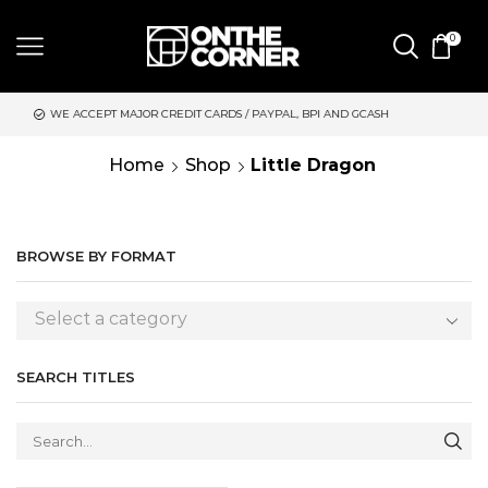
0
 MAJOR CREDIT CARDS / PAYPAL, BPI AND GCASH
SAME DAY DE
Home
Shop
Little Dragon
BROWSE BY FORMAT
Select a category
SEARCH TITLES