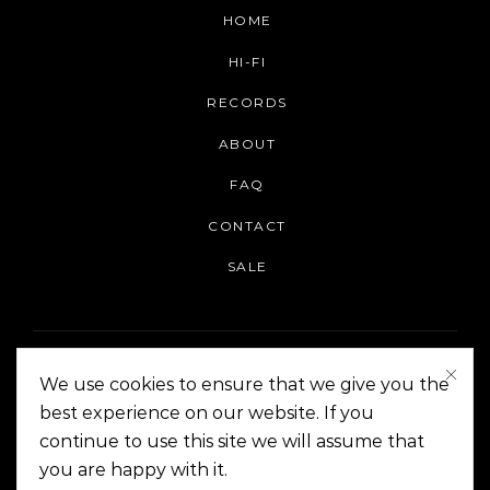
HOME
HI-FI
RECORDS
ABOUT
FAQ
CONTACT
SALE
We use cookies to ensure that we give you the
best experience on our website. If you
continue to use this site we will assume that
On The Corner Manila | Copyright 2014-2024
you are happy with it.