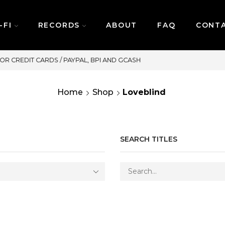
-FI
RECORDS
ABOUT
FAQ
CONT
SAME DAY DELIVERY | MONDAY-FRIDAY
Home
Shop
Loveblind
SEARCH TITLES