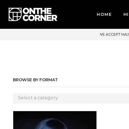
HOME
HI
ACCEPT MAJOR CREDIT CARDS / PAYPAL, BPI AND GCASH
BROWSE BY FORMAT
Select a category