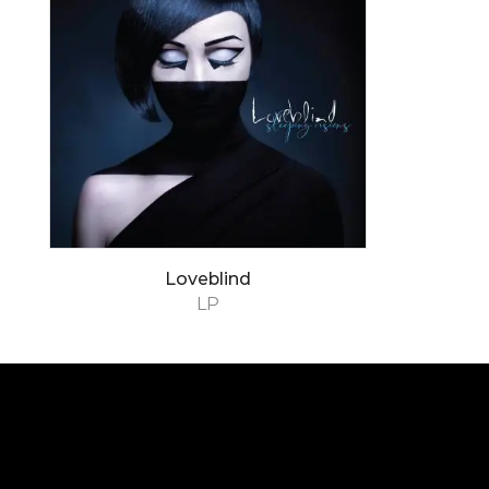
Loveblind
LP