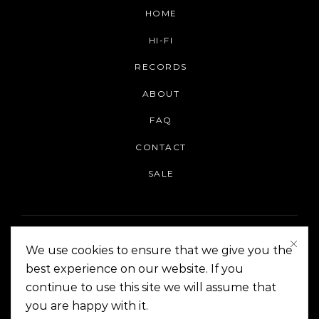
HOME
HI-FI
RECORDS
ABOUT
FAQ
CONTACT
SALE
We use cookies to ensure that we give you the
best experience on our website. If you
continue to use this site we will assume that
On The Corner Manila | Copyright 2014-2024
you are happy with it.