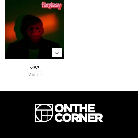
M83
2xLP