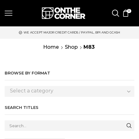
0
WE ACCEPT MAJOR CREDIT CARDS / PAYPAL, BPI AND GCASH
Home
Shop
M83
BROWSE BY FORMAT
Select a category
SEARCH TITLES