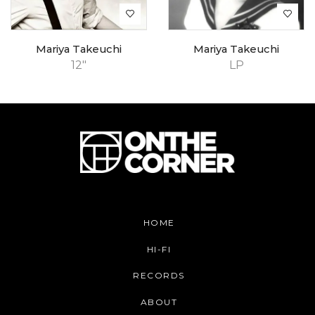
Mariya Takeuchi
Mariya Takeuchi
12"
LP
HOME
HI-FI
RECORDS
ABOUT