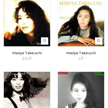
Mariya Takeuchi
Mariya Takeuchi
2xLP
LP