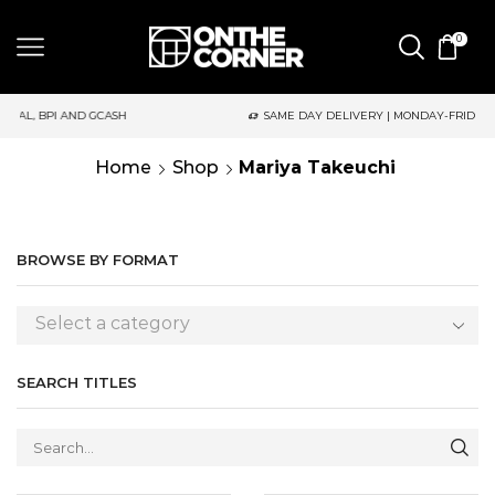
0
ASH
SAME DAY DELIVERY | MONDAY-FRIDAY / CUT-OFF: 2PM
Home
Shop
Mariya Takeuchi
BROWSE BY FORMAT
Select a category
SEARCH TITLES