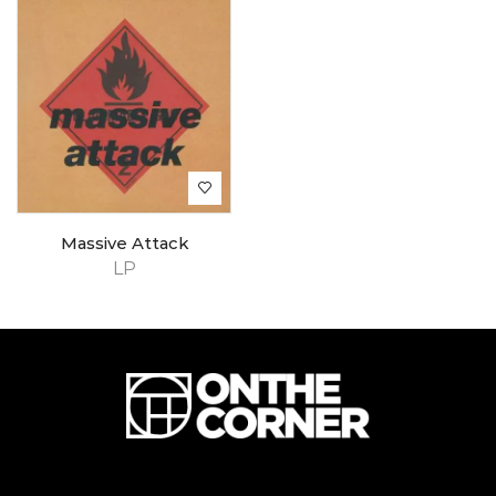
Massive Attack
LP