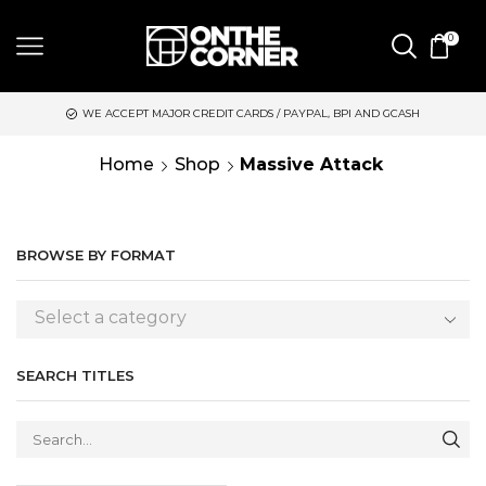
0
WE ACCEPT MAJOR CREDIT CARDS / PAYPAL, BPI AND GCASH
Home
Shop
Massive Attack
BROWSE BY FORMAT
Select a category
SEARCH TITLES