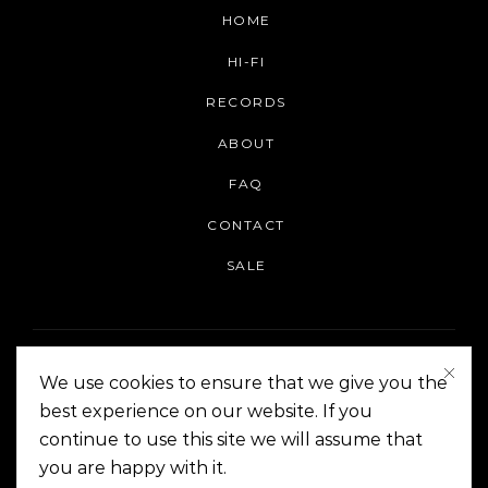
HOME
HI-FI
RECORDS
ABOUT
FAQ
CONTACT
SALE
We use cookies to ensure that we give you the
best experience on our website. If you
continue to use this site we will assume that
On The Corner Manila | Copyright 2014-2024
you are happy with it.