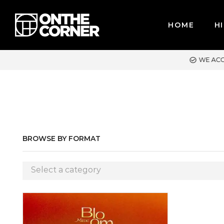
HOME
HI
ACCEPT MAJOR CREDIT CARDS / PAYPAL, BPI AND GCASH
BROWSE BY FORMAT
Select a category