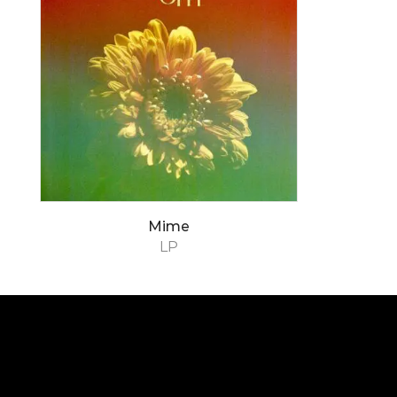
Mime
LP