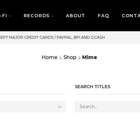
-FI
RECORDS
ABOUT
FAQ
CONT
SAME DAY DELIVERY | MONDAY-FRIDAY
Home
Shop
Mime
SEARCH TITLES