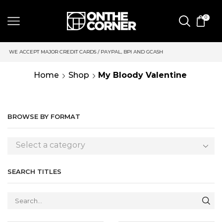
0
AL, BPI AND GCASH
SAME DAY DELIVERY | MONDAY-FRIDAY / C
Home
Shop
My Bloody Valentine
BROWSE BY FORMAT
Select a category
SEARCH TITLES