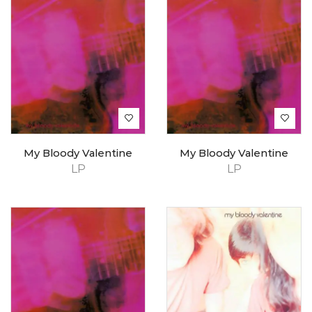
My Bloody Valentine
My Bloody Valentine
LP
LP