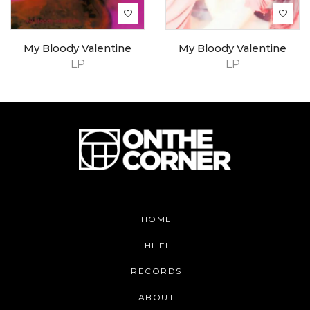
My Bloody Valentine
My Bloody Valentine
LP
LP
HOME
HI-FI
RECORDS
ABOUT