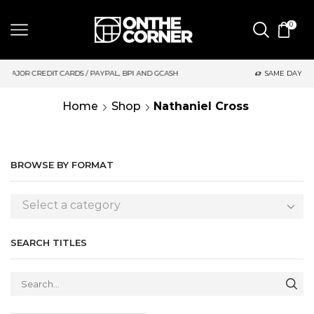
0
 PAYPAL, BPI AND GCASH
SAME DAY DELIVERY | MONDAY-FRIDA
Home
Shop
Nathaniel Cross
BROWSE BY FORMAT
Select a category
SEARCH TITLES