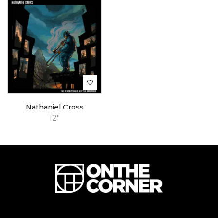
Nathaniel Cross
12"