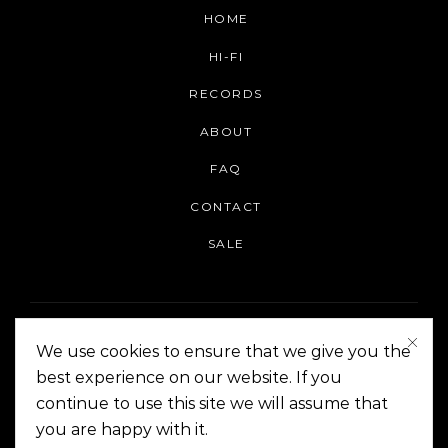
HOME
HI-FI
RECORDS
ABOUT
FAQ
CONTACT
SALE
We use cookies to ensure that we give you the
best experience on our website. If you
continue to use this site we will assume that
On The Corner Manila | Copyright 2014-2024
you are happy with it.