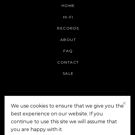
HOME
HI-FI
RECORDS
ABOUT
FAQ
CONTACT
SALE
We use cookies to ensure that we give you the
best experience on our website. If you
continue to use this site we will assume that
On The Corner Manila | Copyright 2014-2024
you are happy with it.