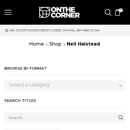
0
JOR CREDIT CARDS / PAYPAL, BPI AND GCASH
SAME DAY DELIVE
Home
Shop
Neil Halstead
BROWSE BY FORMAT
Select a category
SEARCH TITLES