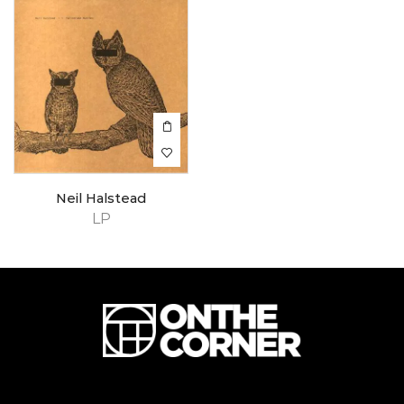
Neil Halstead
LP