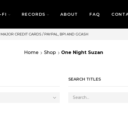
-FI
RECORDS
ABOUT
FAQ
CONT
SAME DAY DELIVERY | MONDAY-FRIDAY /
Home
Shop
One Night Suzan
SEARCH TITLES