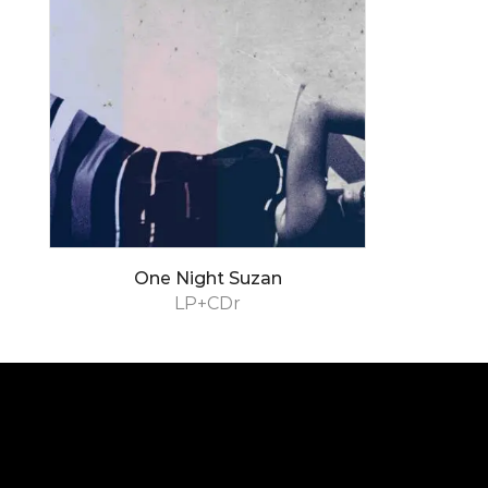
One Night Suzan
LP+CDr