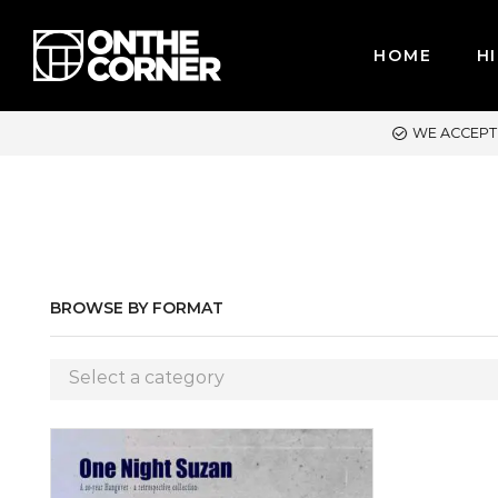
HOME
HI
CEPT MAJOR CREDIT CARDS / PAYPAL, BPI AND GCASH
BROWSE BY FORMAT
Select a category