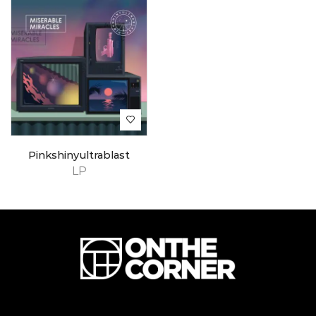
Pinkshinyultrablast
LP