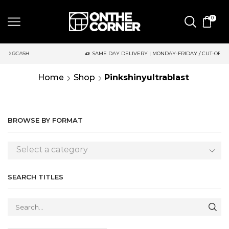
0
SH
SAME DAY DELIVERY | MONDAY-FRIDAY / CUT-OFF: 2PM
Home
Shop
Pinkshinyultrablast
BROWSE BY FORMAT
Select a category
SEARCH TITLES