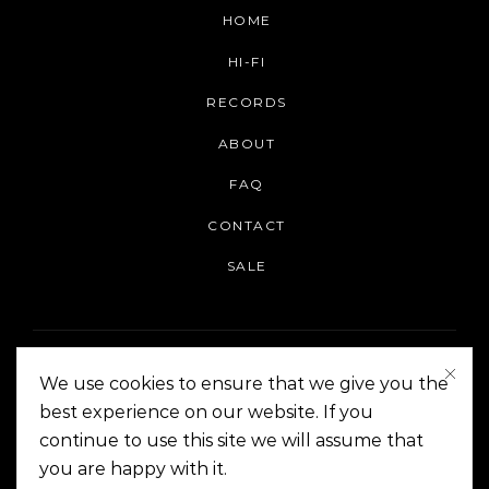
HOME
HI-FI
RECORDS
ABOUT
FAQ
CONTACT
SALE
We use cookies to ensure that we give you the
best experience on our website. If you
continue to use this site we will assume that
On The Corner Manila | Copyright 2014-2024
you are happy with it.