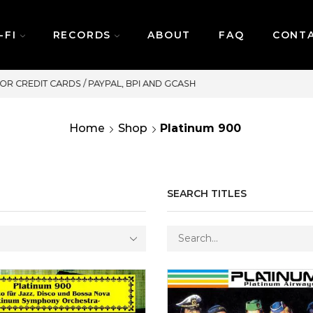
-FI
RECORDS
ABOUT
FAQ
CONT
SAME DAY DELIVERY | MONDAY-FRIDAY / CUT-OFF:
Home
Shop
Platinum 900
SEARCH TITLES