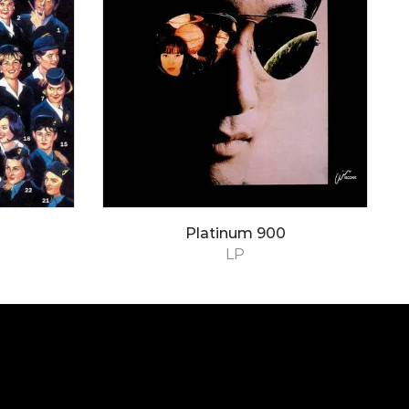
Platinum 900
LP