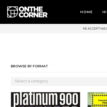
HOME
HI
R CREDIT CARDS / PAYPAL, BPI AND GCASH
BROWSE BY FORMAT
Select a category