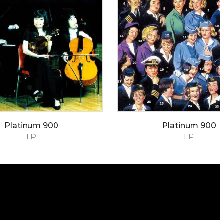
Platinum 900
Platinum 900
LP
LP