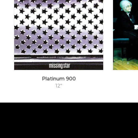
Platinum 900
12"