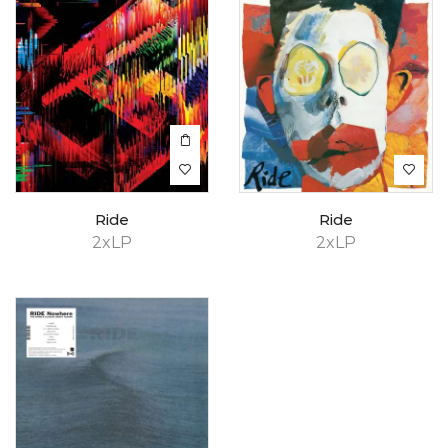
Ride
Ride
2xLP
2xLP