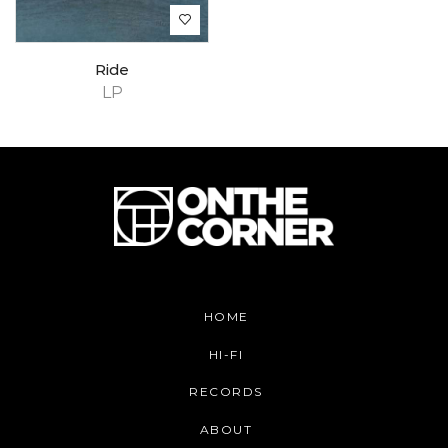
Ride
LP
HOME
HI-FI
RECORDS
ABOUT