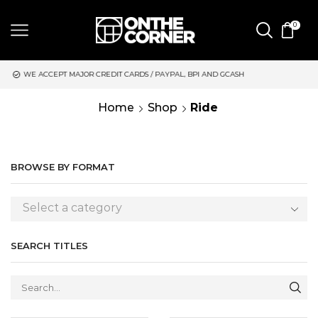
0
RDS / PAYPAL, BPI AND GCASH
SAME DAY DELIVERY | MONDAY-
Home
Shop
Ride
BROWSE BY FORMAT
Select a category
SEARCH TITLES