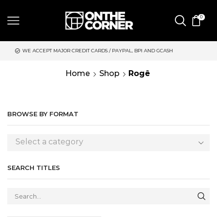
0
JOR CREDIT CARDS / PAYPAL, BPI AND GCASH
SAME DAY DELIVE
Home
Shop
Rogê
BROWSE BY FORMAT
Select a category
SEARCH TITLES