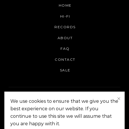
HOME
HI-FI
RECORDS
ABOUT
FAQ
CONTACT
SALE
We use cookies to ensure that we give you the
best experience on our website. If you
continue to use this site we will assume that
On The Corner Manila | Copyright 2014-2024
you are happy with it.