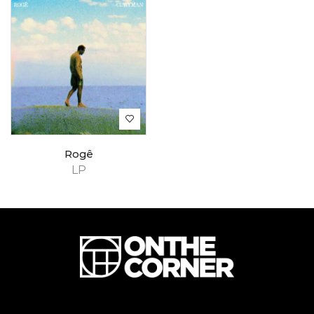
Rogê
LP