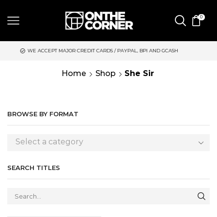
0
EPT MAJOR CREDIT CARDS / PAYPAL, BPI AND GCASH
SAME DAY
Home
Shop
She Sir
BROWSE BY FORMAT
Select a category
SEARCH TITLES