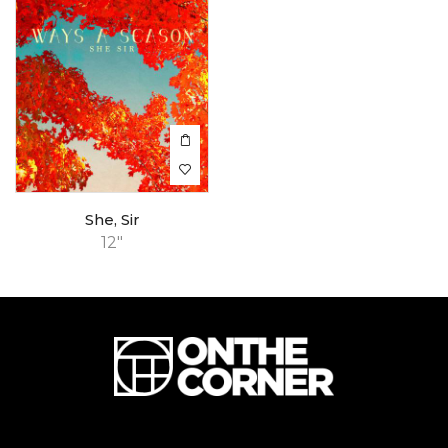
She, Sir
12"