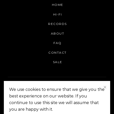
HOME
HI-FI
RECORDS
ABOUT
FAQ
CONTACT
SALE
We use cookies to ensure that we give you the
best experience on our website. If you
continue to use this site we will assume that
On The Corner Manila | Copyright 2014-2024
you are happy with it.