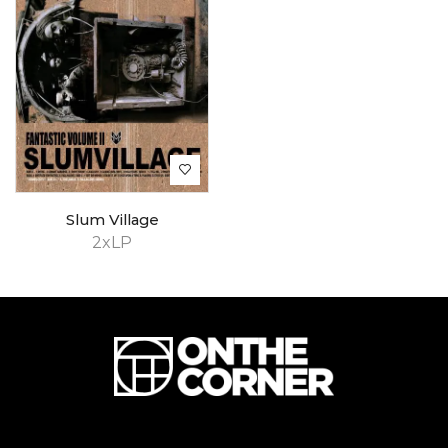
Slum Village
2xLP