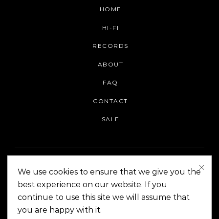
HOME
HI-FI
RECORDS
ABOUT
FAQ
CONTACT
SALE
We use cookies to ensure that we give you the
best experience on our website. If you
continue to use this site we will assume that
On The Corner Manila | Copyright 2014-2024
you are happy with it.