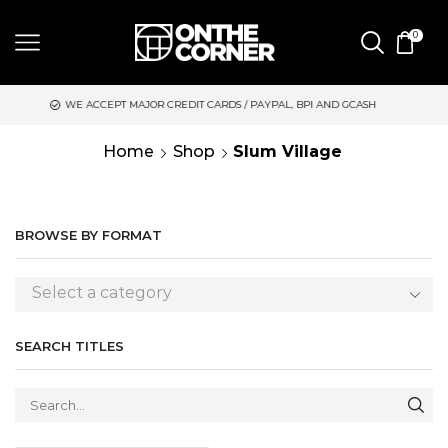
0
 ACCEPT MAJOR CREDIT CARDS / PAYPAL, BPI AND GCASH
SAME 
Home
Shop
Slum Village
BROWSE BY FORMAT
Select a category
SEARCH TITLES