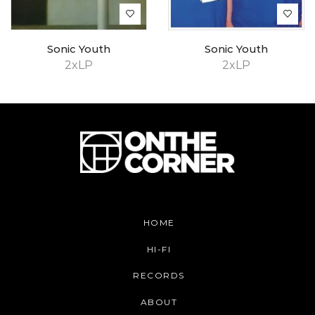
Sonic Youth
Sonic Youth
2xLP
2xLP
HOME
HI-FI
RECORDS
ABOUT