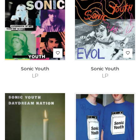
Sonic Youth
Sonic Youth
LP
LP