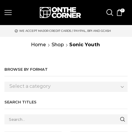
0
DIT CARDS / PAYPAL, BPI AND GCASH
SAME DAY DELIVERY | M
Home
Shop
Sonic Youth
BROWSE BY FORMAT
Select a category
SEARCH TITLES