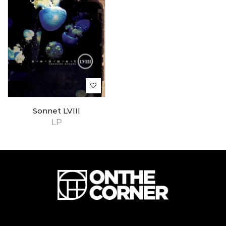
Sonnet LVIII
LP