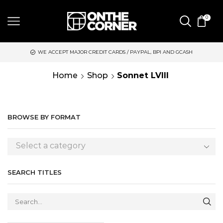
0
WE ACCEPT MAJOR CREDIT CARDS / PAYPAL, BPI AND GCASH
Home
Shop
Sonnet LVIII
BROWSE BY FORMAT
Select a category
SEARCH TITLES