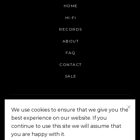
HOME
HI-FI
RECORDS
ABOUT
FAQ
CONTACT
SALE
We use cookies to ensure that we give you the
best experience on our website. If you
continue to use this site we will assume that
On The Corner Manila | Copyright 2014-2024
you are happy with it.