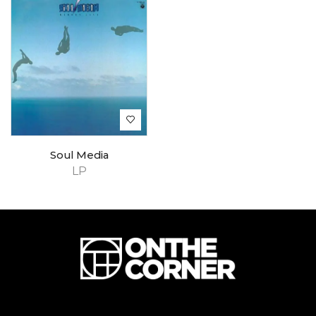
Soul Media
LP