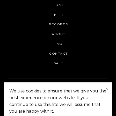
HOME
HI-FI
RECORDS
ABOUT
FAQ
CONTACT
SALE
We use cookies to ensure that we give you the
best experience on our website. If you
continue to use this site we will assume that
On The Corner Manila | Copyright 2014-2024
you are happy with it.