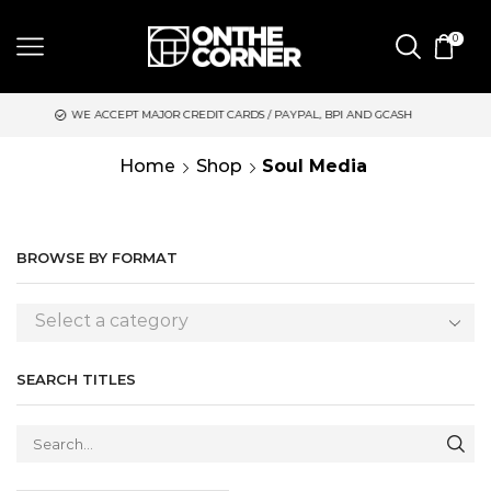
0
EPT MAJOR CREDIT CARDS / PAYPAL, BPI AND GCASH
SAME DAY
Home
Shop
Soul Media
BROWSE BY FORMAT
Select a category
SEARCH TITLES