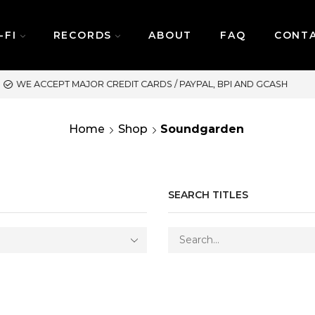
-FI
RECORDS
ABOUT
FAQ
CONT
SAME DAY DELIVERY | M
Home
Shop
Soundgarden
SEARCH TITLES