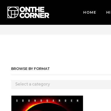
HOME
HI
WE ACCEPT MAJOR CREDIT CARDS / PAYPAL, BPI AND GCASH
BROWSE BY FORMAT
Select a category