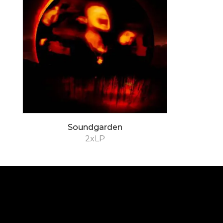
Soundgarden
2xLP