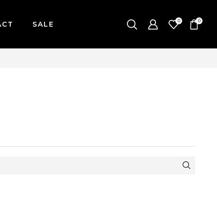
0
0
ACT
SALE
ONDAY-FRIDAY / CUT-OFF: 2PM